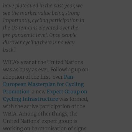
have plateaued in the past year, we
see the market value being strong.
Importantly, cycling participation in
the US remains elevated over the
pre-pandemic level. Once people
discover cycling there is no way
back
.”
WBIA’s year at the United Nations
was as busy as ever. Following up on
adoption of the first-ever
Pan-
European Masterplan for Cycling
Promotion
, a new
Expert Group on
Cycling Infrastructure
was formed,
with the active participation of the
WBIA. Among other things, the
United Nations’ expert group is
working on harmonisation of signs