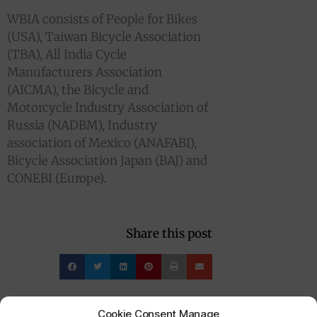
WBIA consists of People for Bikes
(USA), Taiwan Bicycle Association
(TBA), All India Cycle
Manufacturers Association
(AICMA), the Bicycle and
Motorcycle Industry Association of
Russia (NADBM), Industry
association of Mexico (ANAFABI),
Bicycle Association Japan (BAJ) and
CONEBI (Europe).
Share this post
Cookie Consent Manage