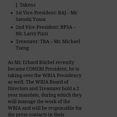
J. Takens
1st Vice-President: BAJ – Mr.
Satoshi Yuasa
2nd Vice-President: BPSA –
Mr. Larry Pizzi
Treasurer: TBA – Mr. Michael
Tseng
As Mr. Erhard Büchel recently
became CONEBI President, he is
taking over the WBIA Presidency
as well. The WBIA Board of
Directors and Treasurer hold a 2
year mandate, during which they
will manage the work of the
WBIA and will be responsible for
the press contacts in their