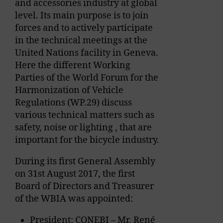
and accessories industry at global
level. Its main purpose is to join
forces and to actively participate
in the technical meetings at the
United Nations facility in Geneva.
Here the different Working
Parties of the World Forum for the
Harmonization of Vehicle
Regulations (WP.29) discuss
various technical matters such as
safety, noise or lighting , that are
important for the bicycle industry.
During its first General Assembly
on 31st August 2017, the first
Board of Directors and Treasurer
of the WBIA was appointed:
President: CONEBI – Mr. René