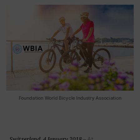
Foundation World Bicycle Industry Association
At
Switzerland, 4 January 2018 –