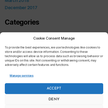
March 2018
December 2017
Categories
Uncategorized
Cookie Consent Manage
Meta
To provide the best experiences, we use technologies like cookies to
store and/or access device information. Consenting to these
technologies will allow us to process data such as browsing behavior or
unique IDs on this site. Not consenting or withdrawing consent, may
Log in
adversely affect certain features and functions.
Entries feed
Comments feed
Manage services
WordPress.org
ACCEPT
DENY
© 2026
World Bicycle Industry Association
Up
↑