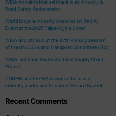
WBIA Appoints Manuel Marsilio as Industry &
Road Safety Ambassador
World Bicycle Industry Association (WBIA)
Event at the 2025 Taipei Cycle Show
WBIA and CONEBI at the 87th Plenary Session
of the UNECE Inland Transport Committee (ITC)
WBIA launches the Sustainable Supply Chain
Project
CONEBI and the WBIA mourn the loss of
industry leader and President Erhard Büchel
Recent Comments