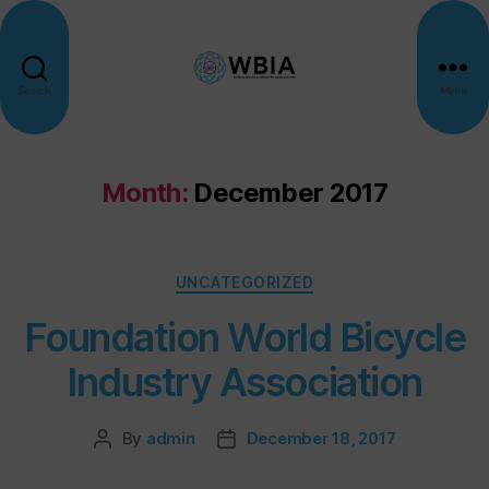
Search
Menu
Month:
December 2017
UNCATEGORIZED
Foundation World Bicycle
Industry Association
By
admin
December 18, 2017