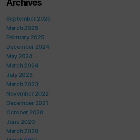
Archives
September 2025
March 2025
February 2025
December 2024
May 2024
March 2024
July 2023
March 2023
November 2022
December 2021
October 2020
June 2020
March 2020