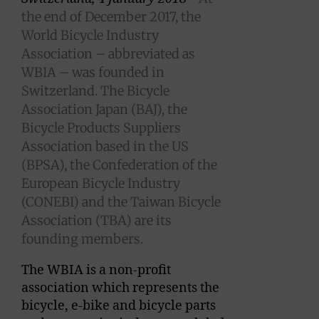
the end of December 2017, the
World Bicycle Industry
Association – abbreviated as
WBIA – was founded in
Switzerland. The Bicycle
Association Japan (BAJ), the
Bicycle Products Suppliers
Association based in the US
(BPSA), the Confederation of the
European Bicycle Industry
(CONEBI) and the Taiwan Bicycle
Association (TBA) are its
founding members.
The WBIA is a non-profit
association which represents the
bicycle, e-bike and bicycle parts