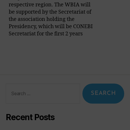
respective region. The WBIA will
be supported by the Secretariat of
the association holding the
Presidency, which will be CONEBI
Secretariat for the first 2 years
Recent Posts