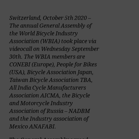
Switzerland, October 5th 2020 –
The annual General Assembly of
the World Bicycle Industry
Association (WBIA) took place via
videocall on Wednesday September
30th. The WBIA members are
CONEBI (Europe), People for Bikes
(USA), Bicycle Association Japan,
Taiwan Bicycle Association TBA,
All India Cycle Manufacturers
Association AICMA, the Bicycle
and Motorcycle Industry
Association of Russia – NADBM
and the Industry association of
Mexico ANAFABI.