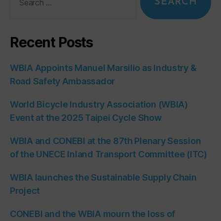
Recent Posts
WBIA Appoints Manuel Marsilio as Industry &
Road Safety Ambassador
World Bicycle Industry Association (WBIA)
Event at the 2025 Taipei Cycle Show
WBIA and CONEBI at the 87th Plenary Session
of the UNECE Inland Transport Committee (ITC)
WBIA launches the Sustainable Supply Chain
Project
CONEBI and the WBIA mourn the loss of