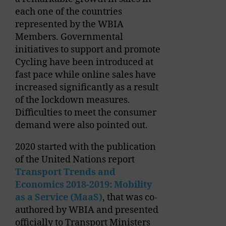
each one of the countries
represented by the WBIA
Members. Governmental
initiatives to support and promote
Cycling have been introduced at
fast pace while online sales have
increased significantly as a result
of the lockdown measures.
Difficulties to meet the consumer
demand were also pointed out.
2020 started with the publication
of the United Nations report
Transport Trends and
Economics 2018-2019: Mobility
as a Service (MaaS)
, that was co-
authored by WBIA and presented
officially to Transport Ministers