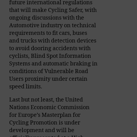
future international regulations
that will make Cycling Safer, with
ongoing discussions with the
Automotive industry on technical
requirements to fit cars, buses
and trucks with detection devices
to avoid dooring accidents with
cyclists, Blind Spot Information
Systems and automatic braking in
conditions of Vulnerable Road
Users proximity under certain
speed limits.
Last but not least, the United
Nations Economic Commission
for Europe’s Masterplan for
Cycling Promotion is under
development and will be