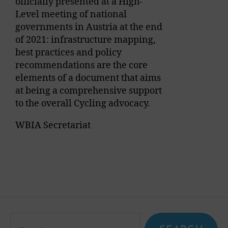
officially presented at a High-
Level meeting of national
governments in Austria at the end
of 2021: infrastructure mapping,
best practices and policy
recommendations are the core
elements of a document that aims
at being a comprehensive support
to the overall Cycling advocacy.
WBIA Secretariat