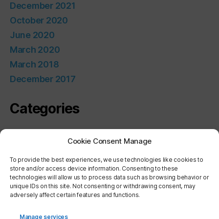
December 2021
October 2020
June 2020
March 2020
March 2018
December 2017
Categories
Uncategorized
Cookie Consent Manage
Meta
To provide the best experiences, we use technologies like cookies to
store and/or access device information. Consenting to these
technologies will allow us to process data such as browsing behavior or
unique IDs on this site. Not consenting or withdrawing consent, may
Log in
adversely affect certain features and functions.
Entries feed
Comments feed
Manage services