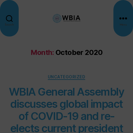
Search
Menu
Month:
October 2020
UNCATEGORIZED
WBIA General Assembly
discusses global impact
of COVID-19 and re-
elects current president