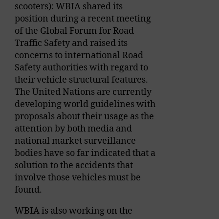
scooters): WBIA shared its
position during a recent meeting
of the Global Forum for Road
Traffic Safety and raised its
concerns to international Road
Safety authorities with regard to
their vehicle structural features.
The United Nations are currently
developing world guidelines with
proposals about their usage as the
attention by both media and
national market surveillance
bodies have so far indicated that a
solution to the accidents that
involve those vehicles must be
found.
WBIA is also working on the