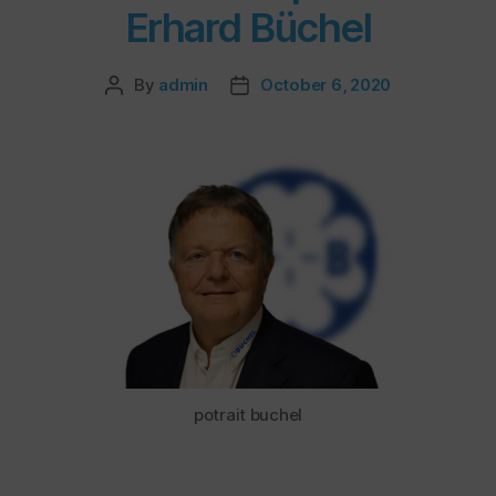
Erhard Büchel
By
admin
October 6, 2020
potrait buchel