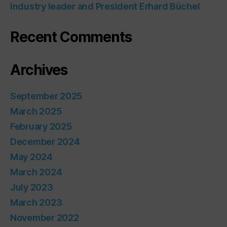
industry leader and President Erhard Büchel
Recent Comments
Archives
September 2025
March 2025
February 2025
December 2024
May 2024
March 2024
July 2023
March 2023
November 2022