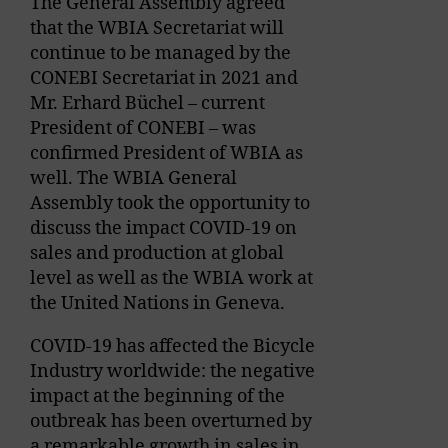
The General Assembly agreed
that the WBIA Secretariat will
continue to be managed by the
CONEBI Secretariat in 2021 and
Mr. Erhard Büchel – current
President of CONEBI – was
confirmed President of WBIA as
well. The WBIA General
Assembly took the opportunity to
discuss the impact COVID-19 on
sales and production at global
level as well as the WBIA work at
the United Nations in Geneva.
COVID-19 has affected the Bicycle
Industry worldwide: the negative
impact at the beginning of the
outbreak has been overturned by
a remarkable growth in sales in