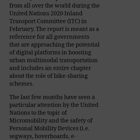
from all over the world during the
United Nations 2020 Inland
Transport Committee (ITC) in
February. The report is meant as a
reference for all governments
that are approaching the potential
of digital platforms in boosting
urban multimodal transportation
and includes an entire chapter
about the role of bike-sharing
schemes.
The last few months have seen a
particular attention by the United
Nations to the topic of
Micromobility and the safety of
Personal Mobility Devices (i.e.
segways, hoverboards, e-