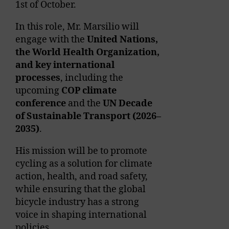
1
st
of October.
In this role, Mr. Marsilio will
engage with the
United Nations,
the World Health
Organization,
and key international
processes
, including the
upcoming
COP climate
conference
and the
UN Decade
of Sustainable Transport (2026–
2035)
.
His mission will be to promote
cycling as a solution for climate
action, health, and road safety,
while ensuring that the global
bicycle industry has a strong
voice in shaping international
policies.