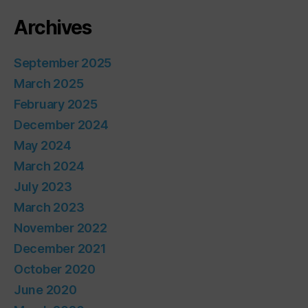
Archives
September 2025
March 2025
February 2025
December 2024
May 2024
March 2024
July 2023
March 2023
November 2022
December 2021
October 2020
June 2020