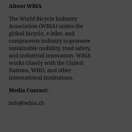
About WBIA
The World Bicycle Industry
Association (WBIA) unites the
global bicycle, e-bike, and
components industry to promote
sustainable mobility, road safety,
and industrial innovation. WBIA
works closely with the United
Nations, WHO, and other
international institutions.
Media Contact:
info@wbia.ch