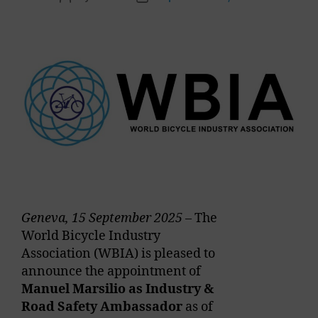
Geneva, 15 September 2025
– The
World Bicycle Industry
Association (WBIA) is pleased to
announce the appointment of
Manuel Marsilio as Industry &
Road Safety Ambassador
as of