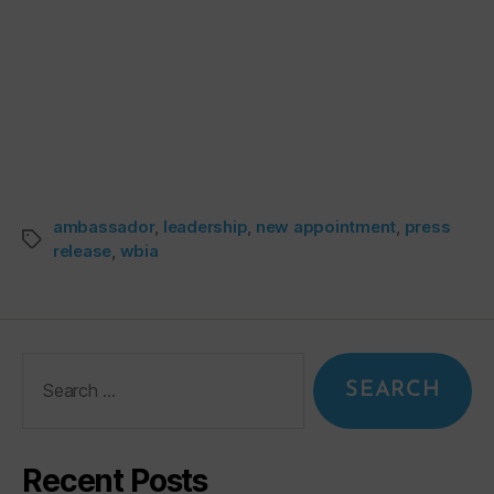
ambassador
,
leadership
,
new appointment
,
press
release
,
wbia
Recent Posts