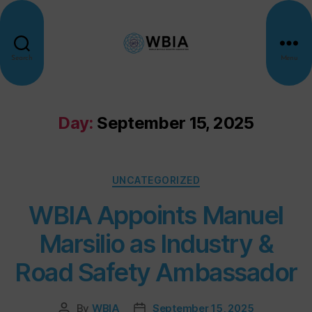
Search
Menu
Day:
September 15, 2025
UNCATEGORIZED
WBIA Appoints Manuel
Marsilio as Industry &
Road Safety Ambassador
By
WBIA
September 15, 2025