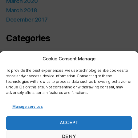
March 2020
March 2018
December 2017
Categories
Uncategorized
Cookie Consent Manage
Meta
To provide the best experiences, we use technologies like cookies to
store and/or access device information. Consenting to these
technologies will allow us to process data such as browsing behavior or
unique IDs on this site. Not consenting or withdrawing consent, may
Log in
adversely affect certain features and functions.
Entries feed
Comments feed
Manage services
WordPress.org
ACCEPT
DENY