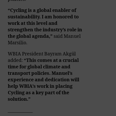
“Cycling is a global enabler of
sustainability. I am honored to
work at this level and
strengthen the industry’s role in
the global agenda,”
said Manuel
Marsilio.
WBIA President Bayram Akgül
added:
“This comes at a crucial
time for global climate and
transport policies. Manuel’s
experience and dedication will
help WBIA’s work in placing
Cycling as a key part of the
solution.”
____________