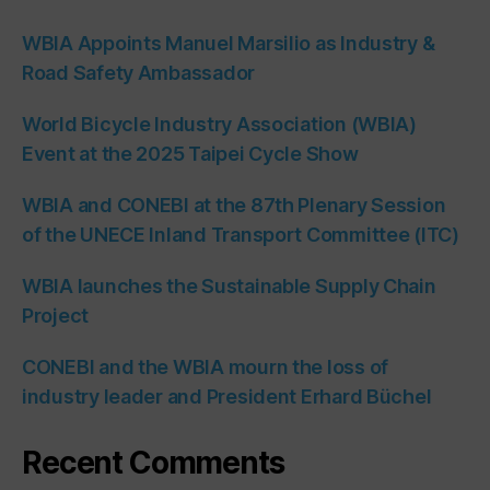
WBIA Appoints Manuel Marsilio as Industry &
Road Safety Ambassador
World Bicycle Industry Association (WBIA)
Event at the 2025 Taipei Cycle Show
WBIA and CONEBI at the 87th Plenary Session
of the UNECE Inland Transport Committee (ITC)
WBIA launches the Sustainable Supply Chain
Project
CONEBI and the WBIA mourn the loss of
industry leader and President Erhard Büchel
Recent Comments